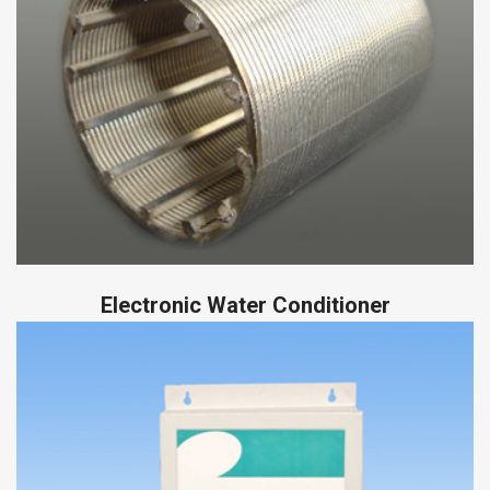
Electronic Water Conditioner