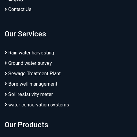
Contact Us
Our Services
Rain water harvesting
Ground water survey
Sewage Treatment Plant
Bore well management
Soil resistivity meter
water conservation systems
Our Products