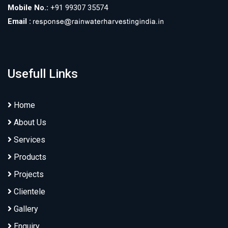
Mobile No.:
+91 99307 35574
Email :
Usefull Links
Home
About Us
Services
Products
Projects
Clientele
Gallery
Enquiry