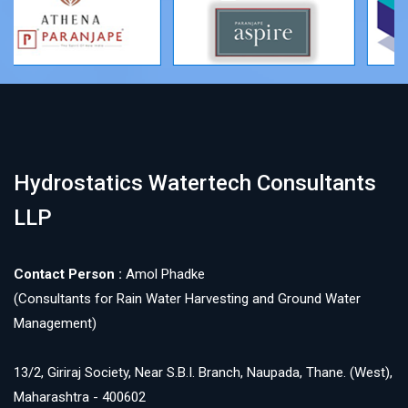
Hydrostatics Watertech Consultants
LLP
Contact Person :
Amol Phadke
(Consultants for Rain Water Harvesting and Ground Water
Management)
13/2, Giriraj Society, Near S.B.I. Branch, Naupada, Thane. (West),
Maharashtra - 400602