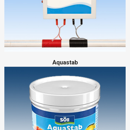
Aquastab