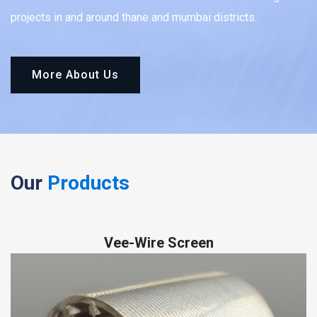
projects in and around thane and mumbai districts.
More About Us
Our
Products
Vee-Wire Screen