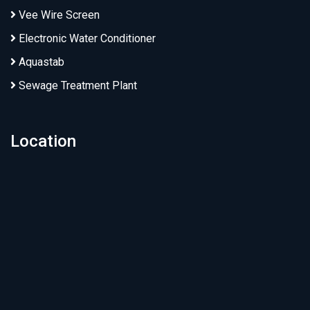
Vee Wire Screen
Electronic Water Conditioner
Aquastab
Sewage Treatment Plant
Location