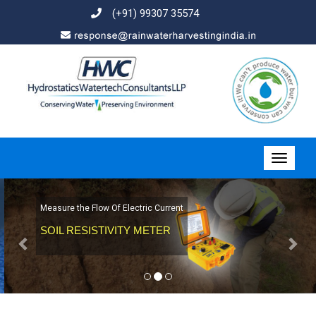
(+91) 99307 35574
Previous
Nex
Measure the Flow Of Electric Current
SOIL RESISTIVITY METER