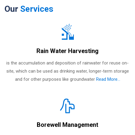
Our
Services
Rain Water Harvesting
is the accumulation and deposition of rainwater for reuse on-
site, which can be used as drinking water, longer-term storage
and for other purposes like groundwater
Read More...
Borewell Management