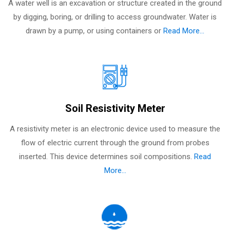
A water well is an excavation or structure created in the ground
by digging, boring, or drilling to access groundwater. Water is
drawn by a pump, or using containers or
Read More...
Soil Resistivity Meter
A resistivity meter is an electronic device used to measure the
flow of electric current through the ground from probes
inserted. This device determines soil compositions.
Read
More...