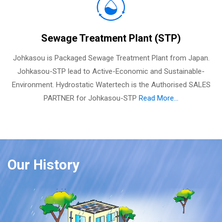
Sewage Treatment Plant (STP)
Johkasou is Packaged Sewage Treatment Plant from Japan.
Johkasou-STP lead to Active-Economic and Sustainable-
Environment. Hydrostatic Watertech is the Authorised SALES
PARTNER for Johkasou-STP
Read More...
Our History