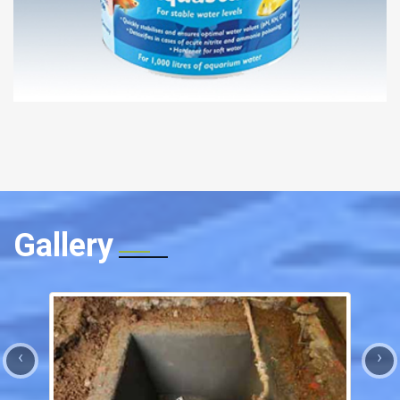
Gallery
‹
›