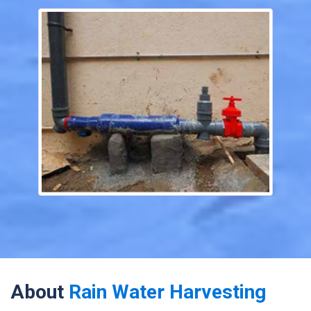
About
Rain Water Harvesting