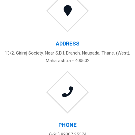
ADDRESS
13/2, Giriraj Society, Near S.B.I. Branch, Naupada, Thane. (West),
Maharashtra - 400602
PHONE
(+91) 99307 35574