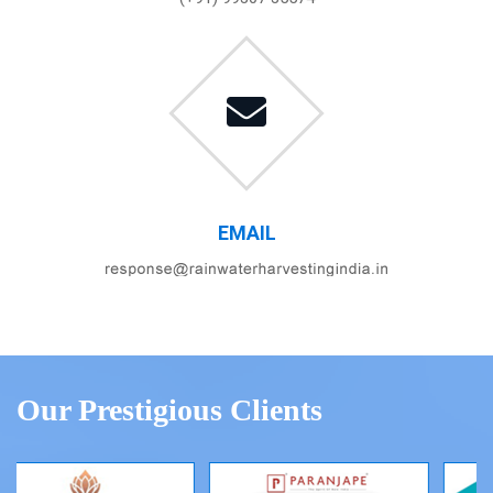
EMAIL
Our Prestigious Clients