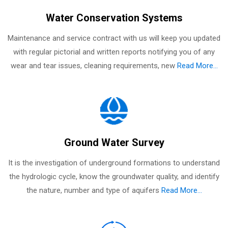
Water Conservation Systems
Maintenance and service contract with us will keep you updated
with regular pictorial and written reports notifying you of any
wear and tear issues, cleaning requirements, new
Read More...
Ground Water Survey
It is the investigation of underground formations to understand
the hydrologic cycle, know the groundwater quality, and identify
the nature, number and type of aquifers
Read More...