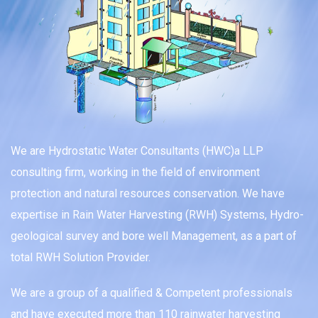
We are Hydrostatic Water Consultants (HWC)a LLP
consulting firm, working in the field of environment
protection and natural resources conservation. We have
expertise in Rain Water Harvesting (RWH) Systems, Hydro-
geological survey and bore well Management, as a part of
total RWH Solution Provider.
We are a group of a qualified & Competent professionals
and have executed more than 110 rainwater harvesting