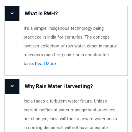
What Is RWH?
It’s a simple, indigenous technology being
practiced in India for centuries. The concept
involves collection of rain water, either in natural
reservoirs (aquifers) and / or in constructed
tanks.
Read More..
Why Rain Water Harvesting?
India faces a turbulent water future. Unless
current inefficient water management practices
are changed, India will face a severe water crisis
in coming decades.It will not have adequate