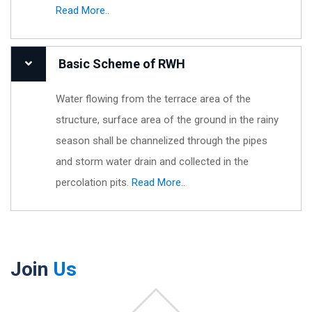
Read More..
Basic Scheme of RWH
Water flowing from the terrace area of the
structure, surface area of the ground in the rainy
season shall be channelized through the pipes
and storm water drain and collected in the
percolation pits.
Read More..
Join
Us